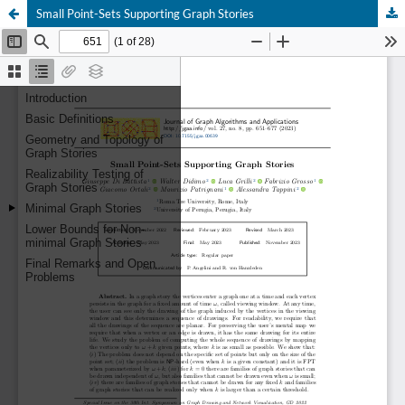
Small Point-Sets Supporting Graph Stories