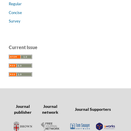
Regular
Concise
Survey
Current Issue
Journal
Journal
Journal Supporters
publisher
network