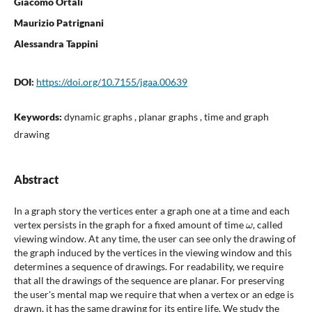
Giacomo Ortali
Maurizio Patrignani
Alessandra Tappini
DOI:
https://doi.org/10.7155/jgaa.00639
Keywords:
dynamic graphs , planar graphs , time and graph
drawing
Abstract
In a graph story the vertices enter a graph one at a time and each
ω
vertex persists in the graph for a fixed amount of time
, called
viewing window. At any time, the user can see only the drawing of
the graph induced by the vertices in the viewing window and this
determines a sequence of drawings. For readability, we require
that all the drawings of the sequence are planar. For preserving
the user's mental map we require that when a vertex or an edge is
drawn, it has the same drawing for its entire life. We study the