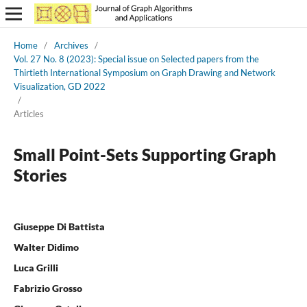
Home
/
Archives
/
Vol. 27 No. 8 (2023): Special issue on Selected papers from the
Thirtieth International Symposium on Graph Drawing and Network
Visualization, GD 2022
/
Articles
Small Point-Sets Supporting Graph
Stories
Giuseppe Di Battista
Walter Didimo
Luca Grilli
Fabrizio Grosso