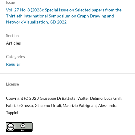
Issue
Vol. 27 No. 8 (2023): Special issue on Selected papers from the
Thirtieth International Symposium on Graph Drawing and
Network Visualization, GD 2022
Section
Articles
Categories
Regular
License
Copyright (c) 2023 Giuseppe Di Battista, Walter Didimo, Luca Grilli,
Fabrizio Grosso, Giacomo Ortali, Maurizio Patrignani, Alessandra
Tappini