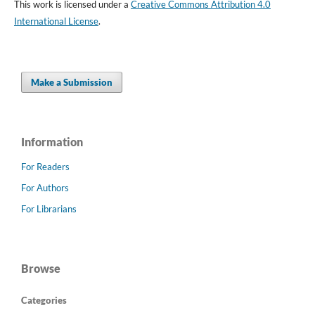
This work is licensed under a
Creative Commons Attribution 4.0
International License
.
Make a Submission
Information
For Readers
For Authors
For Librarians
Browse
Categories