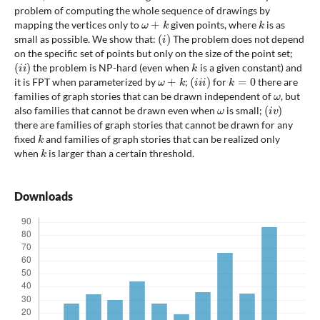
problem of computing the whole sequence of drawings by
ω
+
k
k
mapping the vertices only to
given points, where
is as
(
i
)
small as possible. We show that:
The problem does not depend
on the specific set of points but only on the size of the point set;
(
i
i
)
k
the problem is NP-hard (even when
is a given constant) and
ω
+
k
(
i
i
i
)
k
=
0
it is FPT when parameterized by
;
for
there are
ω
families of graph stories that can be drawn independent of
, but
ω
(
i
v
)
also families that cannot be drawn even when
is small;
there are families of graph stories that cannot be drawn for any
k
fixed
and families of graph stories that can be realized only
k
when
is larger than a certain threshold.
Downloads