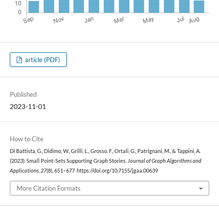
article (PDF)
Published
2023-11-01
How to Cite
Di Battista, G., Didimo, W., Grilli, L., Grosso, F., Ortali, G., Patrignani, M., & Tappini, A.
(2023). Small Point-Sets Supporting Graph Stories.
Journal of Graph Algorithms and
Applications
,
27
(8), 651–677. https://doi.org/10.7155/jgaa.00639
More Citation Formats