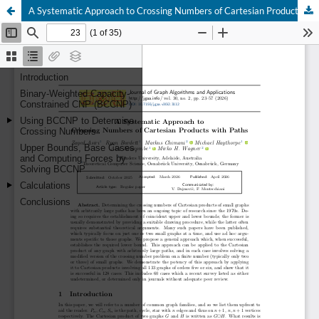
A Systematic Approach to Crossing Numbers of Cartesian Products with Paths