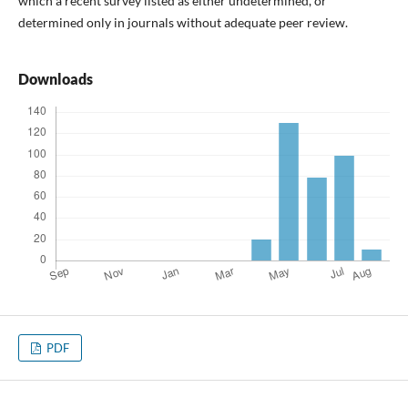
which a recent survey listed as either undetermined, or
determined only in journals without adequate peer review.
Downloads
PDF