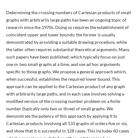
Determining the crossing numbers of Cartesian products of small
graphs with arbitrarily large paths has been an ongoing topic of
research since the 1970s. Doing so requires the establishment of
coincident upper and lower bounds; the former is usually
demonstrated by providing a suitable drawing procedure, while
the latter often requires substantial theoretical arguments. Many
such papers have been published, which typically focus on just
one or two small graphs at a time, and use ad hoc arguments
specific to those graphs. We propose a general approach which,
when successful, establishes the required lower bound. This
approach can be applied to the Cartesian product of any graph
with arbitrarily large paths, and in each case involves solving a
modified version of the crossing number problem on a finite
number (typically only two or three) of small graphs. We
demonstrate the potency of this approach by applying it to
Cartesian products involving all 133 graphs of orders five or six,
and show that it is successful in 128 cases. This includes 60 cases