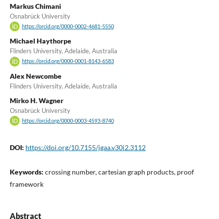
Markus Chimani
Osnabrück University
https://orcid.org/0000-0002-4681-5550
Michael Haythorpe
Flinders University, Adelaide, Australia
https://orcid.org/0000-0001-8143-6583
Alex Newcombe
Flinders University, Adelaide, Australia
Mirko H. Wagner
Osnabrück University
https://orcid.org/0000-0003-4593-8740
DOI:
https://doi.org/10.7155/jgaa.v30i2.3112
Keywords:
crossing number, cartesian graph products, proof
framework
Abstract