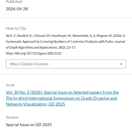
Published
2026-04-28
How to Cite
Asiri, Z., Burdett, R., Chimani, M., Haythorpe, M., Newcombe, A., & Wagner, M. (2026). A
Systematic Approach to Crossing Numbers of Cartesian Products with Paths.
Journal
of Graph Algorithms and Applications
,
30
(2), 23–57.
https://doi.org/10.7155/jgaa.v30i2.3112
More Citation Formats
Issue
Vol. 30 No. 2 (2026): Special issue on Selected papers from the
Thirty-third International Symposium on Graph Drawing and
Network Visualization, GD 2025
Section
Special Issue on GD 2025