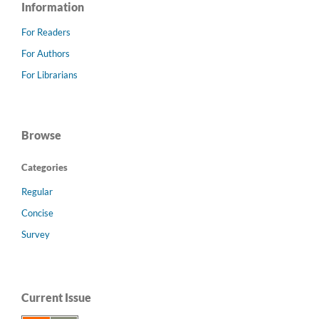
Information
For Readers
For Authors
For Librarians
Browse
Categories
Regular
Concise
Survey
Current Issue