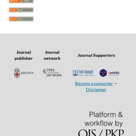
Journal
Journal
Journal Supporters
publisher
network
Become a supporter
—
Disclaimer