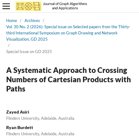
Home
/
Archives
/
Vol. 30 No. 2 (2026): Special issue on Selected papers from the Thirty-
third International Symposium on Graph Drawing and Network
Visualization, GD 2025
/
Special Issue on GD 2025
A Systematic Approach to Crossing
Numbers of Cartesian Products with
Paths
Zayed Asiri
Flinders University, Adelaide, Australia
Ryan Burdett
Flinders University, Adelaide, Australia