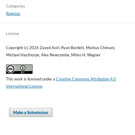
Categories
Regular
License
Copyright (c) 2026 Zayed Asiri, Ryan Burdett, Markus Chimani,
Michael Haythorpe, Alex Newcombe, Mirko H. Wagner
This work is licensed under a
Creative Commons Attribution 4.0
International License
.
Make a Submission