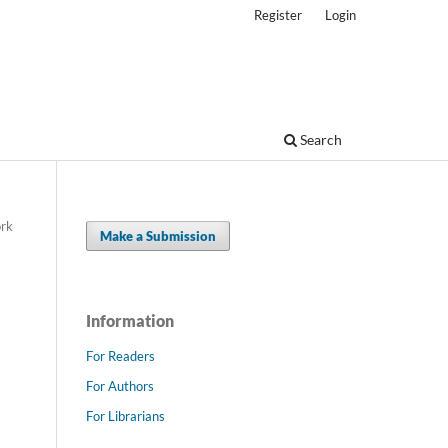
Register
Login
Search
ork
Make a Submission
-
Information
For Readers
For Authors
For Librarians