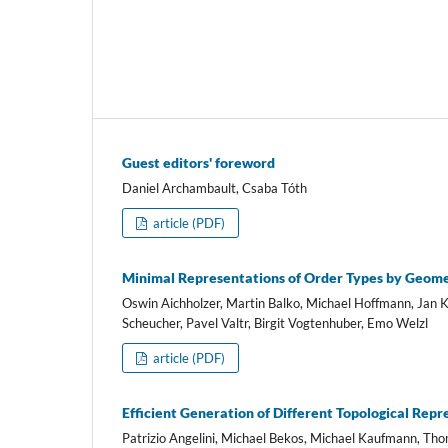
Guest editors' foreword
Daniel Archambault, Csaba Tóth
article (PDF)
Minimal Representations of Order Types by Geome
Oswin Aichholzer, Martin Balko, Michael Hoffmann, Jan K
Scheucher, Pavel Valtr, Birgit Vogtenhuber, Emo Welzl
article (PDF)
Efficient Generation of Different Topological Rep
Patrizio Angelini, Michael Bekos, Michael Kaufmann, Th