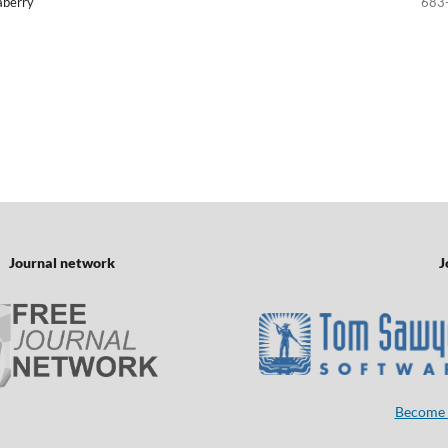
laberry
683
Journal network
J
Become 