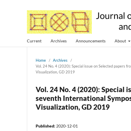
Current
Archives
Announcements
About
Home
/
Archives
/
Vol. 24 No. 4 (2020): Special issue on Selected papers
Visualization, GD 2019
Vol. 24 No. 4 (2020): Special
seventh International Symp
Visualization, GD 2019
Published:
2020-12-01