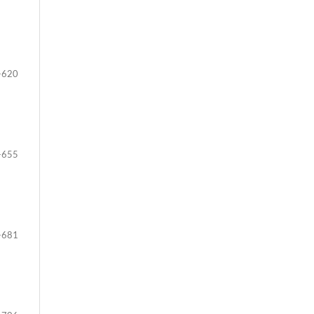
-620
-655
-681