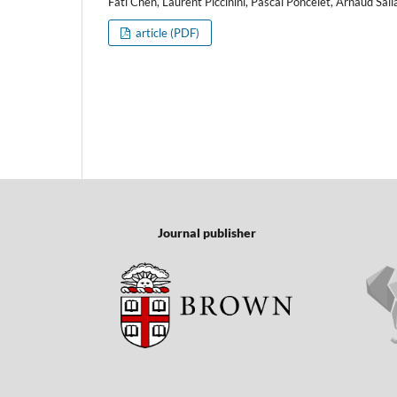
Fati Chen, Laurent Piccinini, Pascal Poncelet, Arnaud Sal
article (PDF)
Journal publisher