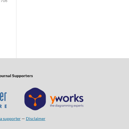
-706
ournal Supporters
a supporter
—
Disclaimer