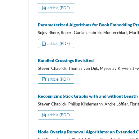
article (PDF)
Parameterized Algorithms for Book Embedding Pr
Sujoy Bhore, Robert Ganian, Fabrizio Montecchiani, Mart
article (PDF)
Bundled Crossings Revisited
Steven Chaplick, Thomas van Dijk, Myroslav Kryven, Ji-
article (PDF)
Recognizing Stick Graphs with and without Length
Steven Chaplick, Philipp Kindermann, Andre Löffler, Flori
article (PDF)
Node Overlap Removal Algorithms: an Extended 