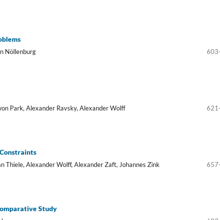
oblems
in Nöllenburg
603
won Park, Alexander Ravsky, Alexander Wolff
621
 Constraints
an Thiele, Alexander Wolff, Alexander Zaft, Johannes Zink
657
Comparative Study