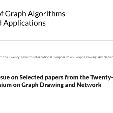
 from the Twenty-seventh International Symposium on Graph Drawing and Netw
 issue on Selected papers from the Twenty
osium on Graph Drawing and Network