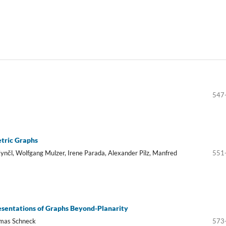
547
tric Graphs
ynčl, Wolfgang Mulzer, Irene Parada, Alexander Pilz, Manfred
551
resentations of Graphs Beyond-Planarity
omas Schneck
573