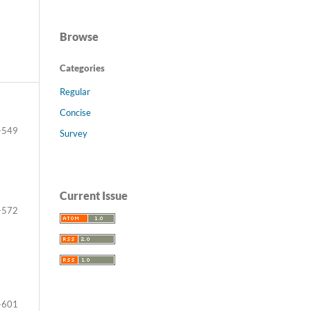
Browse
Categories
Regular
Concise
-549
Survey
Current Issue
-572
-601