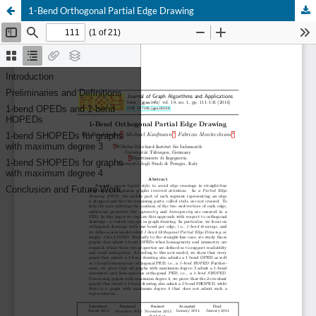
1-Bend Orthogonal Partial Edge Drawing