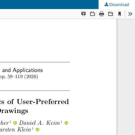
Download