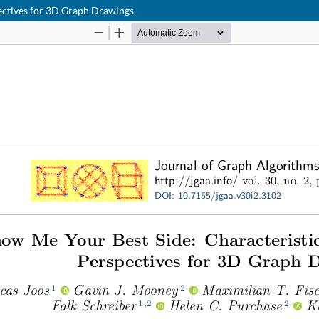
pectives for 3D Graph Drawings