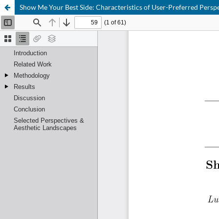
Show Me Your Best Side: Characteristics of User-Preferred Pers