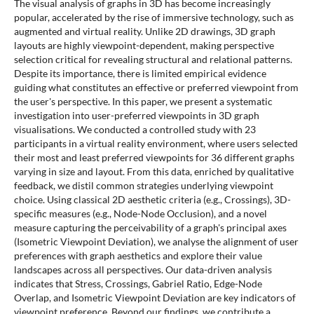
The visual analysis of graphs in 3D has become increasingly
popular, accelerated by the rise of immersive technology, such as
augmented and virtual reality. Unlike 2D drawings, 3D graph
layouts are highly viewpoint-dependent, making perspective
selection critical for revealing structural and relational patterns.
Despite its importance, there is limited empirical evidence
guiding what constitutes an effective or preferred viewpoint from
the user's perspective. In this paper, we present a systematic
investigation into user-preferred viewpoints in 3D graph
visualisations. We conducted a controlled study with 23
participants in a virtual reality environment, where users selected
their most and least preferred viewpoints for 36 different graphs
varying in size and layout. From this data, enriched by qualitative
feedback, we distil common strategies underlying viewpoint
choice. Using classical 2D aesthetic criteria (e.g., Crossings), 3D-
specific measures (e.g., Node-Node Occlusion), and a novel
measure capturing the perceivability of a graph's principal axes
(Isometric Viewpoint Deviation), we analyse the alignment of user
preferences with graph aesthetics and explore their value
landscapes across all perspectives. Our data-driven analysis
indicates that Stress, Crossings, Gabriel Ratio, Edge-Node
Overlap, and Isometric Viewpoint Deviation are key indicators of
viewpoint preference. Beyond our findings, we contribute a