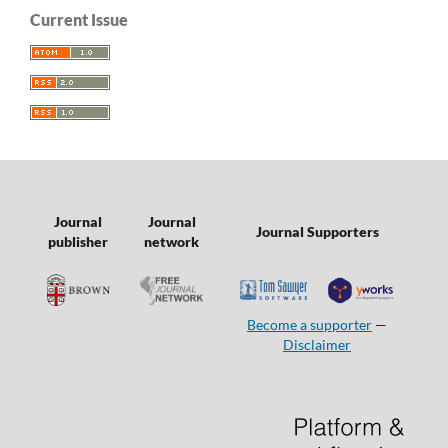
Current Issue
Journal
Journal
Journal Supporters
publisher
network
Become a supporter
—
Disclaimer