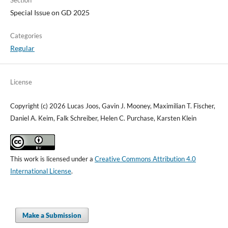
Special Issue on GD 2025
Categories
Regular
License
Copyright (c) 2026 Lucas Joos, Gavin J. Mooney, Maximilian T. Fischer,
Daniel A. Keim, Falk Schreiber, Helen C. Purchase, Karsten Klein
This work is licensed under a
Creative Commons Attribution 4.0
International License
.
Make a Submission