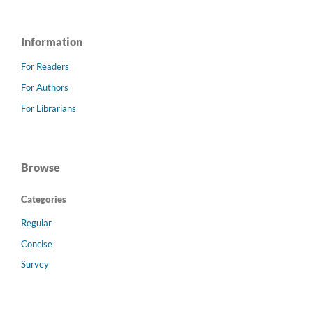
Information
For Readers
For Authors
For Librarians
Browse
Categories
Regular
Concise
Survey