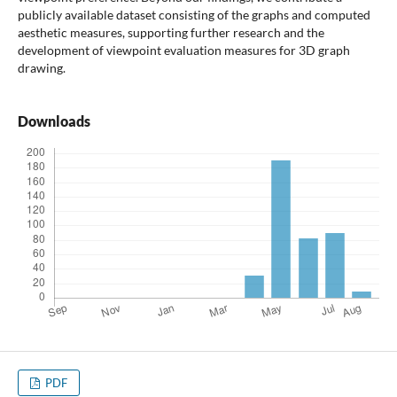
publicly available dataset consisting of the graphs and computed
aesthetic measures, supporting further research and the
development of viewpoint evaluation measures for 3D graph
drawing.
Downloads
PDF