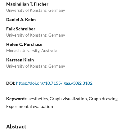
Maximilian T. Fischer
University of Konstanz, Germany
Daniel A. Keim
Falk Schreiber
University of Konstanz, Germany
Helen C. Purchase
Monash University, Australia
Karsten Klein
University of Konstanz, Germany
DOI:
https://doi.org/10.7155/jgaa.v30i2.3102
Keywords:
aesthetics, Graph visualization, Graph drawing,
Experimental evaluation
Abstract