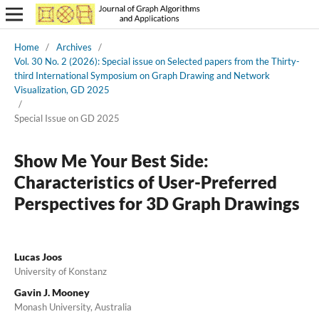
Home
/
Archives
/
Vol. 30 No. 2 (2026): Special issue on Selected papers from the Thirty-
third International Symposium on Graph Drawing and Network
Visualization, GD 2025
/
Special Issue on GD 2025
Show Me Your Best Side:
Characteristics of User-Preferred
Perspectives for 3D Graph Drawings
Lucas Joos
University of Konstanz
Gavin J. Mooney
Monash University, Australia