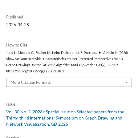
Published
2026-04-28
How to Cite
Joos, L., Mooney, G., Fischer, M., Keim, D., Schreiber, F., Purchase, H., & Klein, K. (2026).
Show Me Your Best Side: Characteristics of User-Preferred Perspectives for 3D
Graph Drawings.
Journal of Graph Algorithms and Applications
,
30
(2), 59–119.
https://doi.org/10.7155/jgaa.v30i2.3102
More Citation Formats
Issue
Vol. 30 No. 2 (2026): Special issue on Selected papers from the
Thirty-third International Symposium on Graph Drawing and
Network Visualization, GD 2025
Section