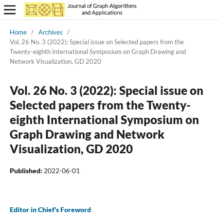
Home
/
Archives
/
Vol. 26 No. 3 (2022): Special issue on Selected papers from the
Twenty-eighth International Symposium on Graph Drawing and
Network Visualization, GD 2020
Vol. 26 No. 3 (2022): Special issue on
Selected papers from the Twenty-
eighth International Symposium on
Graph Drawing and Network
Visualization, GD 2020
Published:
2022-06-01
Editor in Chief's Foreword