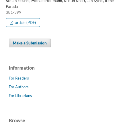
Stefan Felsner, Michael Hoffmann, Kristin Knorr, Jan Kynčl, Irene
Parada
381-399
article (PDF)
Make a Submission
Information
For Readers
For Authors
For Librarians
Browse