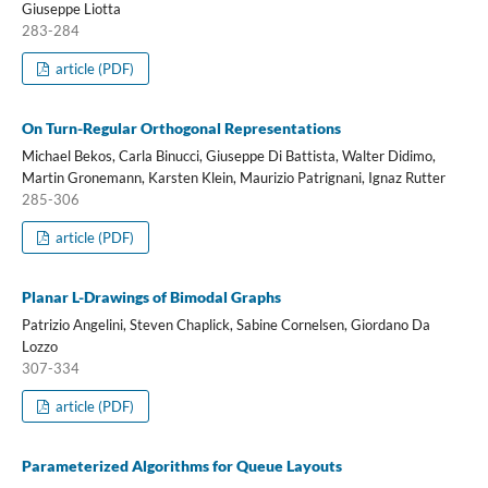
Giuseppe Liotta
283-284
article (PDF)
On Turn-Regular Orthogonal Representations
Michael Bekos, Carla Binucci, Giuseppe Di Battista, Walter Didimo,
Martin Gronemann, Karsten Klein, Maurizio Patrignani, Ignaz Rutter
285-306
article (PDF)
Planar L-Drawings of Bimodal Graphs
Patrizio Angelini, Steven Chaplick, Sabine Cornelsen, Giordano Da
Lozzo
307-334
article (PDF)
Parameterized Algorithms for Queue Layouts