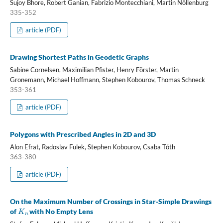
Sujoy Bhore, Robert Ganian, Fabrizio Montecchiani, Martin Nöllenburg
335-352
article (PDF)
Drawing Shortest Paths in Geodetic Graphs
Sabine Cornelsen, Maximilian Pfister, Henry Förster, Martin
Gronemann, Michael Hoffmann, Stephen Kobourov, Thomas Schneck
353-361
article (PDF)
Polygons with Prescribed Angles in 2D and 3D
Alon Efrat, Radoslav Fulek, Stephen Kobourov, Csaba Tóth
363-380
article (PDF)
On the Maximum Number of Crossings in Star-Simple Drawings
K
n
of
with No Empty Lens