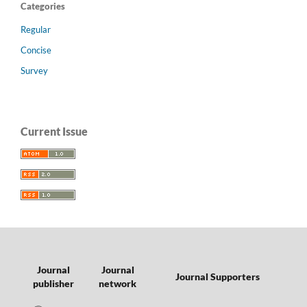
Categories
Regular
Concise
Survey
Current Issue
Journal
Journal
Journal Supporters
publisher
network