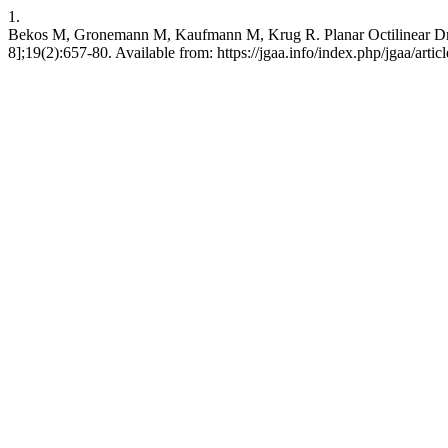
1.
Bekos M, Gronemann M, Kaufmann M, Krug R. Planar Octilinear Dra
8];19(2):657-80. Available from: https://jgaa.info/index.php/jgaa/arti