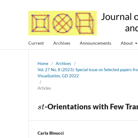
Current
Archives
Announcements
About
Home
/
Archives
/
Vol. 27 No. 8 (2023): Special issue on Selected papers 
Visualization, GD 2022
/
Articles
s
t
-Orientations with Few Tra
Carla Binucci