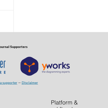
ournal Supporters
a supporter
—
Disclaimer