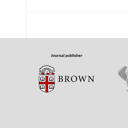
Journal publisher