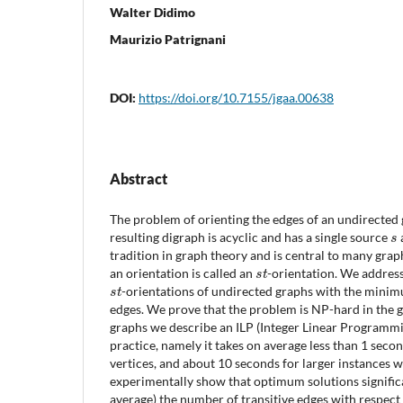
Walter Didimo
Maurizio Patrignani
DOI:
https://doi.org/10.7155/jgaa.00638
Abstract
The problem of orienting the edges of an undirected 
s
resulting digraph is acyclic and has a single source
a
tradition in graph theory and is central to many gra
s
t
an orientation is called an
-orientation. We addres
s
t
-orientations of undirected graphs with the mini
edges. We prove that the problem is NP-hard in the g
graphs we describe an ILP (Integer Linear Programmin
practice, namely it takes on average less than 1 seco
vertices, and about 10 seconds for larger instances w
experimentally show that optimum solutions signifi
average) the number of transitive edges with respec