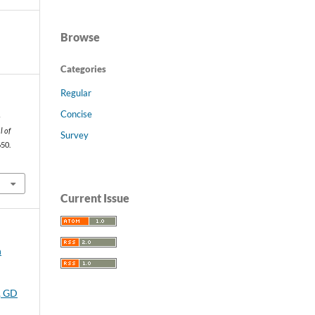
Browse
Categories
Regular
s
t
Concise
-
l of
Survey
650.
Current Issue
n
, GD