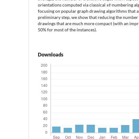
s
t
orientations computed via classical
-numbering al
focusing on popular graph drawing algorithms that 
preliminary step, we show that reducing the number o
drawings that are much more compact (with an im
50% for most of the instances).
Downloads