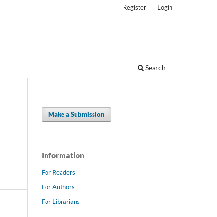
Register
Login
Search
Make a Submission
Information
For Readers
For Authors
For Librarians