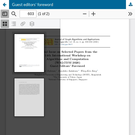
Guest editors' foreword