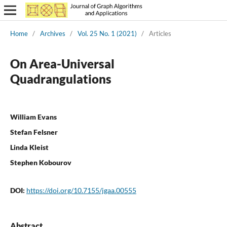
Home
/
Archives
/
Vol. 25 No. 1 (2021)
/
Articles
On Area-Universal
Quadrangulations
William Evans
Stefan Felsner
Linda Kleist
Stephen Kobourov
DOI:
https://doi.org/10.7155/jgaa.00555
Abstract