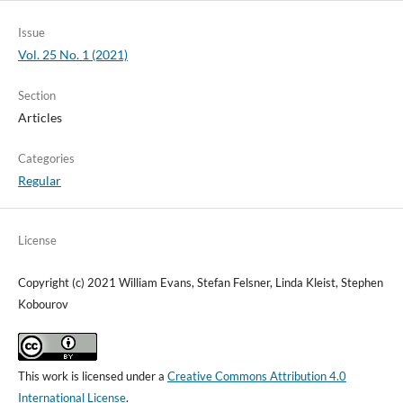
Issue
Vol. 25 No. 1 (2021)
Section
Articles
Categories
Regular
License
Copyright (c) 2021 William Evans, Stefan Felsner, Linda Kleist, Stephen
Kobourov
This work is licensed under a
Creative Commons Attribution 4.0
International License
.