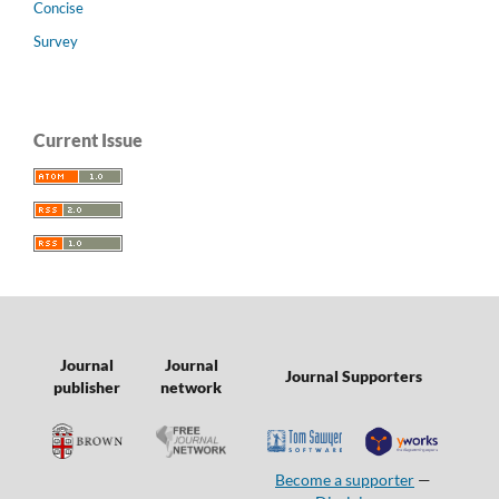
Concise
Survey
Current Issue
Journal
Journal
Journal Supporters
publisher
network
Become a supporter
—