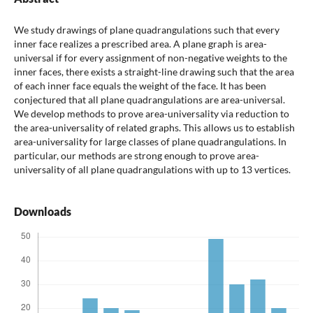
We study drawings of plane quadrangulations such that every
inner face realizes a prescribed area. A plane graph is area-
universal if for every assignment of non-negative weights to the
inner faces, there exists a straight-line drawing such that the area
of each inner face equals the weight of the face. It has been
conjectured that all plane quadrangulations are area-universal.
We develop methods to prove area-universality via reduction to
the area-universality of related graphs. This allows us to establish
area-universality for large classes of plane quadrangulations. In
particular, our methods are strong enough to prove area-
universality of all plane quadrangulations with up to 13 vertices.
Downloads