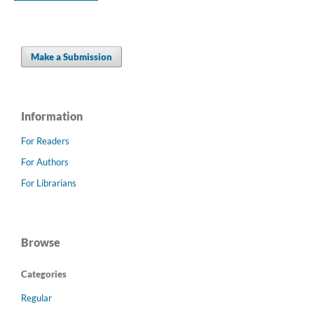
Make a Submission
Information
For Readers
For Authors
For Librarians
Browse
Categories
Regular