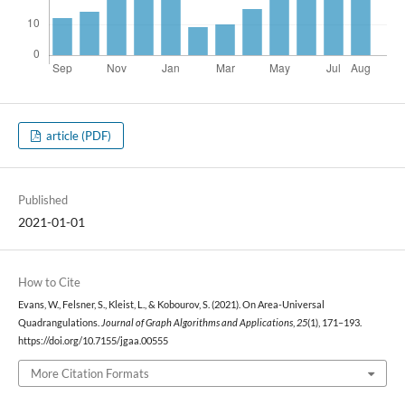
article (PDF)
Published
2021-01-01
How to Cite
Evans, W., Felsner, S., Kleist, L., & Kobourov, S. (2021). On Area-Universal
Quadrangulations.
Journal of Graph Algorithms and Applications
,
25
(1), 171–193.
https://doi.org/10.7155/jgaa.00555
More Citation Formats