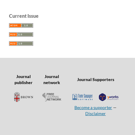
Current Issue
Journal
Journal
Journal Supporters
publisher
network
Become a supporter
—
Disclaimer