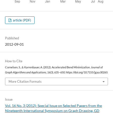
article (PDF)
Published
2012-09-01
How to Cite
Cornelsen, S., & Karrenbauer, A. (2012). Accelerated Bend Minimization.
Journal of
Graph Algorithms and Applications
,
16
(3), 635–650. https://doi.org/10.7155/jgaa.00265
More Citation Formats
Issue
Vol. 16 No. 3 (2012): Special Issue on Selected Papers from the
Nineteenth International Symposium on Graph Drawing, GD