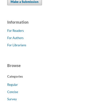
Make a Submission
Information
For Readers
For Authors
For Librarians
Browse
Categories
Regular
Concise
Survey