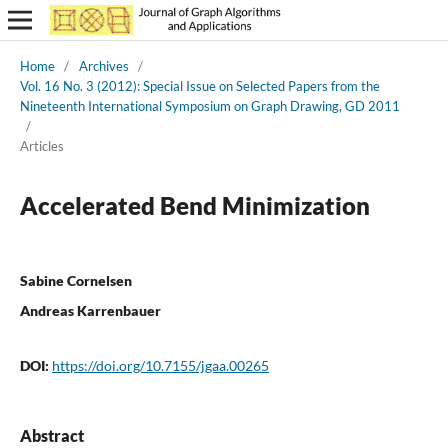
Home
/
Archives
/
Vol. 16 No. 3 (2012): Special Issue on Selected Papers from the
Nineteenth International Symposium on Graph Drawing, GD 2011
/
Articles
Accelerated Bend Minimization
Sabine Cornelsen
Andreas Karrenbauer
DOI:
https://doi.org/10.7155/jgaa.00265
Abstract