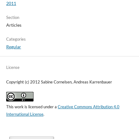
2011
Section
Articles
Categories
Regular
License
Copyright (c) 2012 Sabine Cornelsen, Andreas Karrenbauer
This work is licensed under a
Creative Commons Attribution 4.0
International License
.