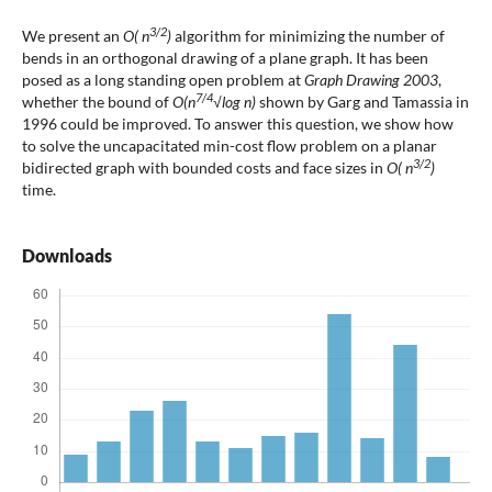
3/2
We present an
O( n
)
algorithm for minimizing the number of
bends in an orthogonal drawing of a plane graph. It has been
posed as a long standing open problem at
Graph Drawing 2003
,
7/4
whether the bound of
O(n
√log n)
shown by Garg and Tamassia in
1996 could be improved. To answer this question, we show how
to solve the uncapacitated min-cost flow problem on a planar
3/2
bidirected graph with bounded costs and face sizes in
O( n
)
time.
Downloads