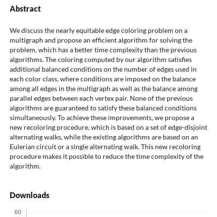
Abstract
We discuss the nearly equitable edge coloring problem on a
multigraph and propose an efficient algorithm for solving the
problem, which has a better time complexity than the previous
algorithms. The coloring computed by our algorithm satisfies
additional balanced conditions on the number of edges used in
each color class, where conditions are imposed on the balance
among all edges in the multigraph as well as the balance among
parallel edges between each vertex pair. None of the previous
algorithms are guaranteed to satisfy these balanced conditions
simultaneously. To achieve these improvements, we propose a
new recoloring procedure, which is based on a set of edge-disjoint
alternating walks, while the existing algorithms are based on an
Eulerian circuit or a single alternating walk. This new recoloring
procedure makes it possible to reduce the time complexity of the
algorithm.
Downloads