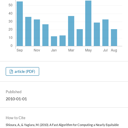
article (PDF)
Published
2010-01-01
How to Cite
Shioura, A., & Yagiura, M. (2010). A Fast Algorithm for Computing a Nearly Equitable