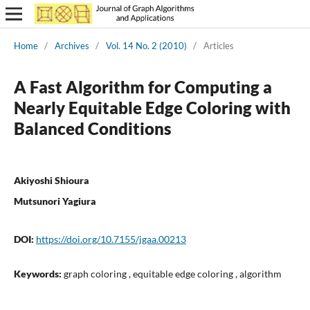
Home
/
Archives
/
Vol. 14 No. 2 (2010)
/
Articles
A Fast Algorithm for Computing a
Nearly Equitable Edge Coloring with
Balanced Conditions
Akiyoshi Shioura
Mutsunori Yagiura
DOI:
https://doi.org/10.7155/jgaa.00213
Keywords:
graph coloring , equitable edge coloring , algorithm