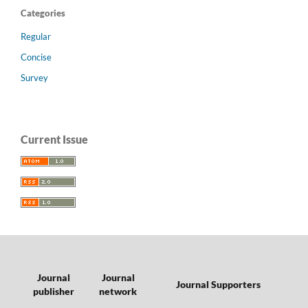
Categories
Regular
Concise
Survey
Current Issue
Journal
Journal
Journal Supporters
publisher
network