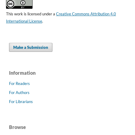
This work is licensed under a
Creative Commons Attribution 4.0
International License
.
Make a Submission
Information
For Readers
For Authors
For Librarians
Browse