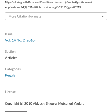
Edge Coloring with Balanced Conditions.
Journal of Graph Algorithms and
Applications
,
14
(2), 391–407. https://doi.org/10.7155/jgaa.00213
More Citation Formats
Issue
Vol. 14 No. 2 (2010)
Section
Articles
Categories
Regular
License
Copyright (c) 2010 Akiyoshi Shioura, Mutsunori Yagiura