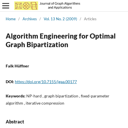
Home
/
Archives
/
Vol. 13 No. 2 (2009)
/
Articles
Algorithm Engineering for Optimal
Graph Bipartization
Falk Hüffner
DOI:
https://doi.org/10.7155/jgaa.00177
Keywords:
NP-hard , graph bipartization , fixed-parameter
algorithm , iterative compression
Abstract