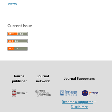
Survey
Current Issue
Journal
Journal
Journal Supporters
publisher
network
Become a supporter
—
Disclaimer