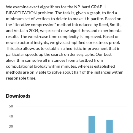
We examine exact algorithms for the NP-hard GRAPH
BIPARTIZATION problem. The task is, given a graph, to find a
minimum set of vertices to delete to make it bipartite. Based on
the "iterative compression" method introduced by Reed, Smith,
and Vetta in 2004, we present new algorithms and experimental
results. The worst-case time complexity is improved. Based on
new structural insights, we give a simplified correctness proof.
This also allows us to establish a heuristic improvement that in
particular speeds up the search on dense graphs. Our best
algorithm can solve all instances from a testbed from
computational biology within minutes, whereas established
methods are only able to solve about half of the instances within
reasonable time.
Downloads