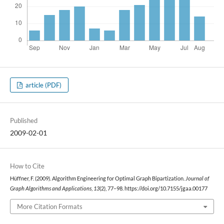
article (PDF)
Published
2009-02-01
How to Cite
Hüffner, F. (2009). Algorithm Engineering for Optimal Graph Bipartization.
Journal of
Graph Algorithms and Applications
,
13
(2), 77–98. https://doi.org/10.7155/jgaa.00177
More Citation Formats