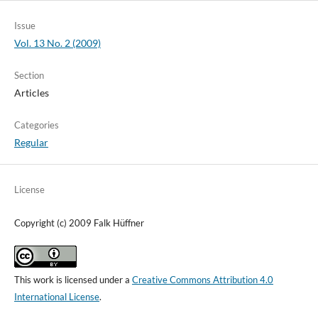
Issue
Vol. 13 No. 2 (2009)
Section
Articles
Categories
Regular
License
Copyright (c) 2009 Falk Hüffner
This work is licensed under a
Creative Commons Attribution 4.0
International License
.