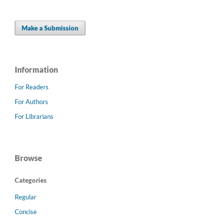
Make a Submission
Information
For Readers
For Authors
For Librarians
Browse
Categories
Regular
Concise