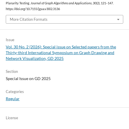
Planarity Testing.
Journal of Graph Algorithms and Applications
,
30
(2), 121–147.
https://doi.org/10.7155/jgaa.v30i2.3136
More Citation Formats
Issue
Vol. 30 No. 2 (2026): Special issue on Selected papers from the
Thirty-third International Symposium on Graph Drawing and
Network Visualization, GD 2025
Section
Special Issue on GD 2025
Categories
Regular
License