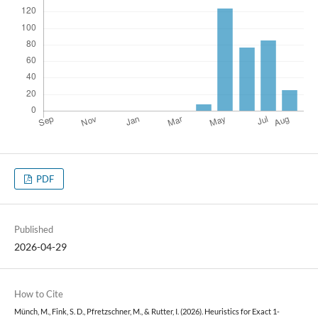
PDF
Published
2026-04-29
How to Cite
Münch, M., Fink, S. D., Pfretzschner, M., & Rutter, I. (2026). Heuristics for Exact 1-