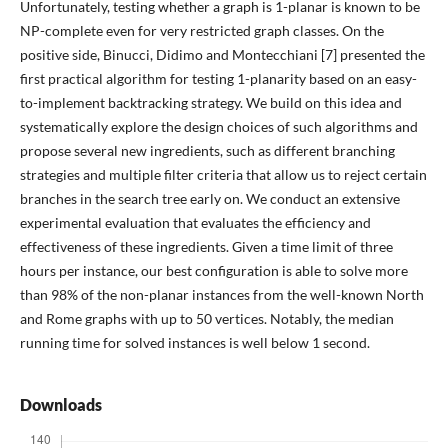
Unfortunately, testing whether a graph is 1-planar is known to be
NP-complete even for very restricted graph classes. On the
positive side, Binucci, Didimo and Montecchiani [7] presented the
first practical algorithm for testing 1-planarity based on an easy-
to-implement backtracking strategy. We build on this idea and
systematically explore the design choices of such algorithms and
propose several new ingredients, such as different branching
strategies and multiple filter criteria that allow us to reject certain
branches in the search tree early on. We conduct an extensive
experimental evaluation that evaluates the efficiency and
effectiveness of these ingredients. Given a time limit of three
hours per instance, our best configuration is able to solve more
than 98% of the non-planar instances from the well-known North
and Rome graphs with up to 50 vertices. Notably, the median
running time for solved instances is well below 1 second.
Downloads