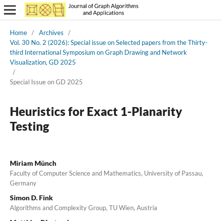
Home
/
Archives
/
Vol. 30 No. 2 (2026): Special issue on Selected papers from the Thirty-
third International Symposium on Graph Drawing and Network
Visualization, GD 2025
/
Special Issue on GD 2025
Heuristics for Exact 1-Planarity
Testing
Miriam Münch
Faculty of Computer Science and Mathematics, University of Passau,
Germany
Simon D. Fink
Algorithms and Complexity Group, TU Wien, Austria