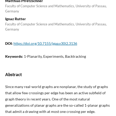
Matthias Pfretzschner
Faculty of Computer Science and Mathematics, University of Passau,
Germany
Ignaz Rutter
Faculty of Computer Science and Mathematics, University of Passau,
Germany
DOI:
https://doi.org/10.7155/jgaa.v30i2.3136
Keywords:
1-Planarity, Experiments, Backtracking
Abstract
Since many real-world graphs are nonplanar, the study of graphs
that allow few crossings per edge has been an active subfield of
graph theory in recent years. One of the most natural
generalizations of planar graphs are the so-called 1-planar graphs
that admit a drawing with at most one crossing per edge.