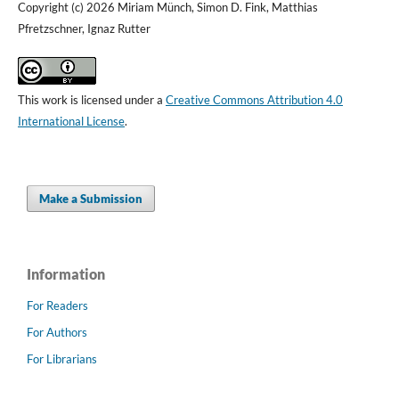
Copyright (c) 2026 Miriam Münch, Simon D. Fink, Matthias
Pfretzschner, Ignaz Rutter
This work is licensed under a
Creative Commons Attribution 4.0
International License
.
Make a Submission
Information
For Readers
For Authors
For Librarians