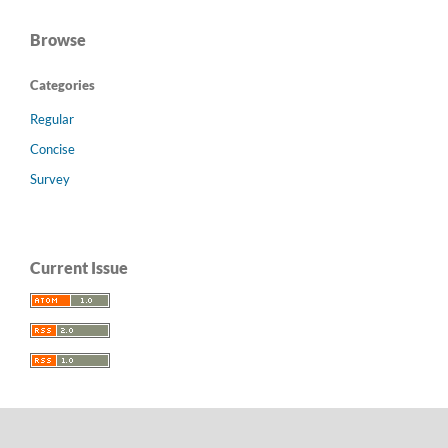
Browse
Categories
Regular
Concise
Survey
Current Issue