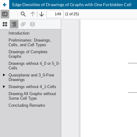
Edge Densities of Drawings of Graphs with One Forbidden Cell