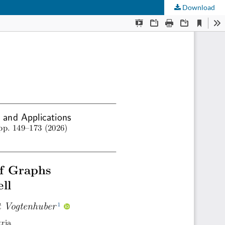
Download