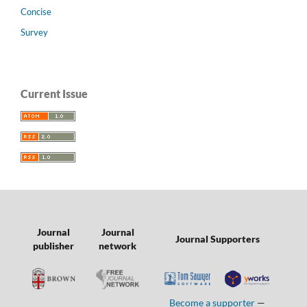
Concise
Survey
Current Issue
Journal
Journal
Journal Supporters
publisher
network
Become a supporter
—