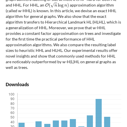
O
(
n
log
n
)
and HHL. For HHL, an
approximation algorithm
(called w-HHL) is known. In this article, we devise an exact HHL
algorithm for general graphs. We also show that the exact
algorithm transfers to Hierarchical Landmark HL (HLHL), which is
a generalization of HHL. Moreover, we prove that w-HHL
provides a constant factor approximation on trees and investigate
for the first time the practical performance of HHL
approximation algorithms. We also compare the resulting label
sizes to heuristic HHL and HLHL. Our experimental results offer
novel insights and show that commonly used methods for HHL
are noticeably outperformed by w-H(L)HL on general graphs as
well as trees.
Downloads