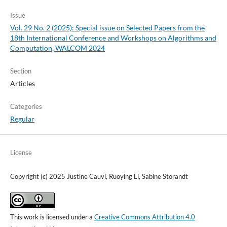
Issue
Vol. 29 No. 2 (2025): Special issue on Selected Papers from the
18th International Conference and Workshops on Algorithms and
Computation, WALCOM 2024
Section
Articles
Categories
Regular
License
Copyright (c) 2025 Justine Cauvi, Ruoying Li, Sabine Storandt
This work is licensed under a
Creative Commons Attribution 4.0