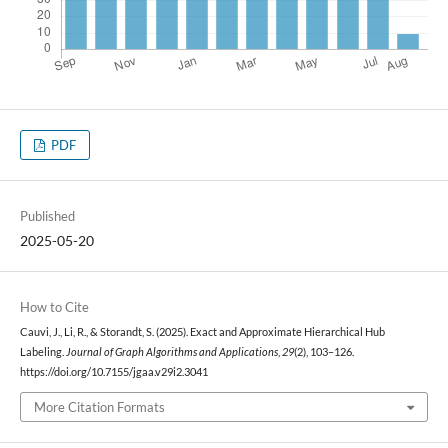
PDF
Published
2025-05-20
How to Cite
Cauvi, J., Li, R., & Storandt, S. (2025). Exact and Approximate Hierarchical Hub
Labeling.
Journal of Graph Algorithms and Applications
,
29
(2), 103–126.
https://doi.org/10.7155/jgaa.v29i2.3041
More Citation Formats