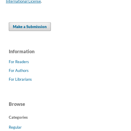
International License
.
Make a Submission
Information
For Readers
For Authors
For Librarians
Browse
Categories
Regular