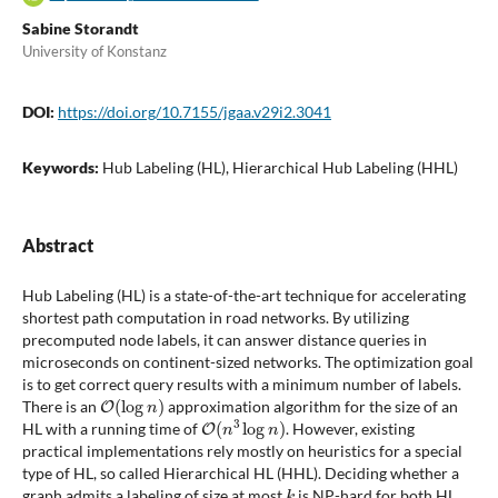
Sabine Storandt
University of Konstanz
DOI:
https://doi.org/10.7155/jgaa.v29i2.3041
Keywords:
Hub Labeling (HL), Hierarchical Hub Labeling (HHL)
Abstract
Hub Labeling (HL) is a state-of-the-art technique for accelerating
shortest path computation in road networks. By utilizing
precomputed node labels, it can answer distance queries in
microseconds on continent-sized networks. The optimization goal
is to get correct query results with a minimum number of labels.
O
(
log
n
)
There is an
approximation algorithm for the size of an
O
(
n
3
log
n
)
HL with a running time of
. However, existing
practical implementations rely mostly on heuristics for a special
type of HL, so called Hierarchical HL (HHL). Deciding whether a
k
graph admits a labeling of size at most
is NP-hard for both HL