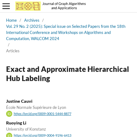
Home
/
Archives
/
Vol. 29 No. 2 (2025): Special issue on Selected Papers from the 18th
International Conference and Workshops on Algorithms and
Computation, WALCOM 2024
/
Articles
Exact and Approximate Hierarchical
Hub Labeling
Justine Cauvi
École Normale Supérieure de Lyon
https://orcid.org/0009-0001-5444-8877
Ruoying Li
University of Konstanz
https://orcid.org/0009-0004-9196-6413