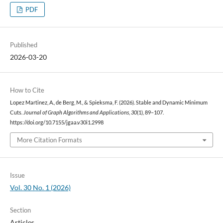
PDF
Published
2026-03-20
How to Cite
Lopez Martinez, A., de Berg, M., & Spieksma, F. (2026). Stable and Dynamic Minimum
Cuts.
Journal of Graph Algorithms and Applications
,
30
(1), 89–107.
https://doi.org/10.7155/jgaa.v30i1.2998
More Citation Formats
Issue
Vol. 30 No. 1 (2026)
Section
Articles