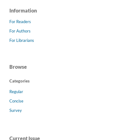
Information
For Readers
For Authors
For Librarians
Browse
Categories
Regular
Concise
Survey
Current Issue