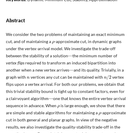
Abstract
We consider the two problems of maintaining an exact minimum
ρ
cut, and of maintaining a
-approximate cut, in dynamic graphs
under the vertex-arrival model. We investigate the trade-off
between the stability of a solution---the minimum number of
vertex flips
required to transform an induced bipartition into
another when a new vertex arrives---and its quality. Trivially, in a
n
n
/
2
graph with
vertices any cut can be maintained with
vertex
flips upon a vertex arrival. For both our problems, we obtain that
this trivial stability bound is tight up to constant factors, even for
a clairvoyant algorithm---one that knows the entire vertex-arrival
ρ
sequence in advance. When
is large enough, we show that there
ρ
are simple and stable algorithms for maintaining a
-approximate
cut in both general and planar graphs. In view of the negative
results, we also investigate the quality-stability trade-off in the