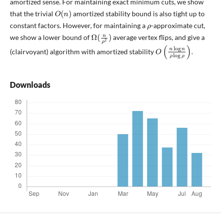
amortized sense. For maintaining exact minimum cuts, we show
O
(
n
)
that the trivial
amortized stability bound is also tight up to
ρ
constant factors. However, for maintaining a
-approximate cut,
Ω
(
n
ρ
2
)
we show a lower bound of
average vertex flips, and give a
O
(
n
log
n
ρ
log
ρ
)
(clairvoyant) algorithm with amortized stability
.
Downloads