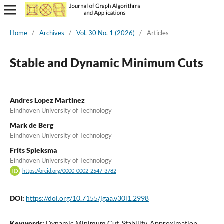
Home
/
Archives
/
Vol. 30 No. 1 (2026)
/
Articles
Stable and Dynamic Minimum Cuts
Andres Lopez Martinez
Eindhoven University of Technology
Mark de Berg
Eindhoven University of Technology
Frits Spieksma
Eindhoven University of Technology
https://orcid.org/0000-0002-2547-3782
DOI:
https://doi.org/10.7155/jgaa.v30i1.2998
Keywords:
Dynamic Minimum Cut, Stability, Approximation