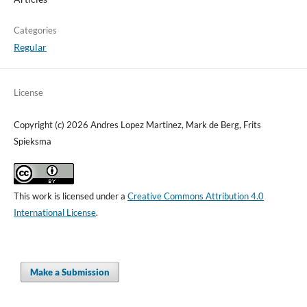
Categories
Regular
License
Copyright (c) 2026 Andres Lopez Martinez, Mark de Berg, Frits
Spieksma
This work is licensed under a
Creative Commons Attribution 4.0
International License
.
Make a Submission