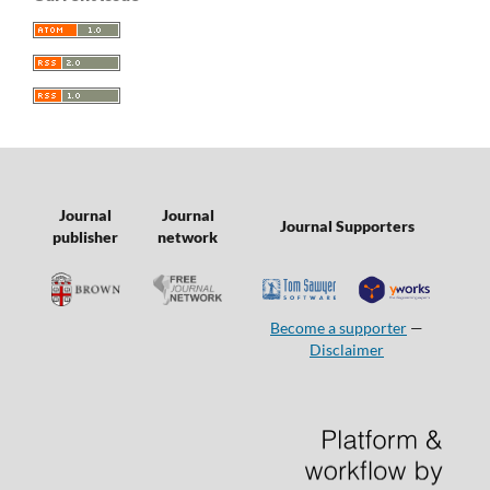
Journal
Journal
Journal Supporters
publisher
network
Become a supporter
—
Disclaimer