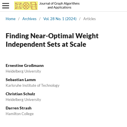
Home
/
Archives
/
Vol. 28 No. 1 (2024)
/
Articles
Finding Near-Optimal Weight
Independent Sets at Scale
Ernestine Großmann
Heidelberg University
Sebastian Lamm
Karlsruhe Institute of Technology
Christian Schulz
Heidelberg University
Darren Strash
Hamilton College