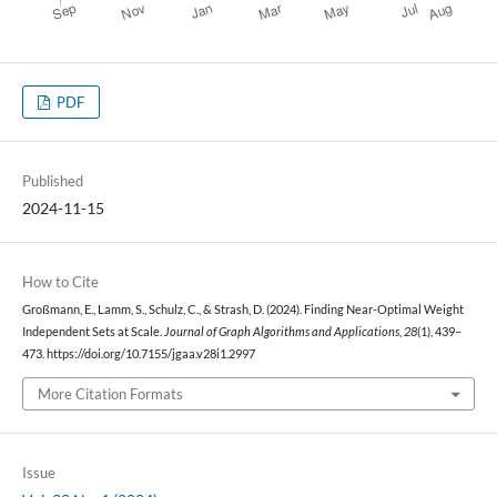
PDF
Published
2024-11-15
How to Cite
Großmann, E., Lamm, S., Schulz, C., & Strash, D. (2024). Finding Near-Optimal Weight
Independent Sets at Scale.
Journal of Graph Algorithms and Applications
,
28
(1), 439–
473. https://doi.org/10.7155/jgaa.v28i1.2997
More Citation Formats
Issue