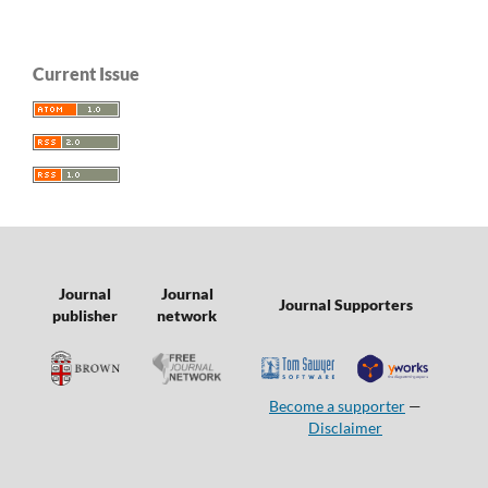
Current Issue
Journal
Journal
Journal Supporters
publisher
network
Become a supporter
—
Disclaimer