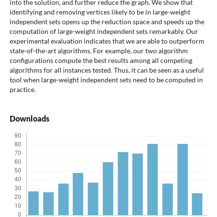
into the solution, and further reduce the graph. We show that
identifying and removing vertices likely to be in large-weight
independent sets opens up the reduction space and speeds up the
computation of large-weight independent sets remarkably. Our
experimental evaluation indicates that we are able to outperform
state-of-the-art algorithms. For example, our two algorithm
configurations compute the best results among all competing
algorithms for all instances tested. Thus, it can be seen as a useful
tool when large-weight independent sets need to be computed in
practice.
Downloads