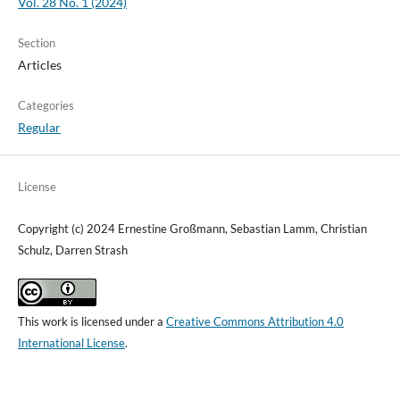
Vol. 28 No. 1 (2024)
Section
Articles
Categories
Regular
License
Copyright (c) 2024 Ernestine Großmann, Sebastian Lamm, Christian
Schulz, Darren Strash
This work is licensed under a
Creative Commons Attribution 4.0
International License
.