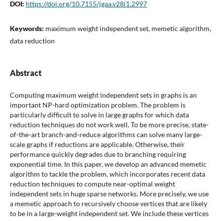
DOI:
https://doi.org/10.7155/jgaa.v28i1.2997
Keywords:
maximum weight independent set, memetic algorithm,
data reduction
Abstract
Computing maximum weight independent sets in graphs is an
important NP-hard optimization problem. The problem is
particularly difficult to solve in large graphs for which data
reduction techniques do not work well. To be more precise, state-
of-the-art branch-and-reduce algorithms can solve many large-
scale graphs if reductions are applicable. Otherwise, their
performance quickly degrades due to branching requiring
exponential time. In this paper, we develop an advanced memetic
algorithm to tackle the problem, which incorporates recent data
reduction techniques to compute near-optimal weight
independent sets in huge sparse networks. More precisely, we use
a memetic approach to recursively choose vertices that are likely
to be in a large-weight independent set. We include these vertices