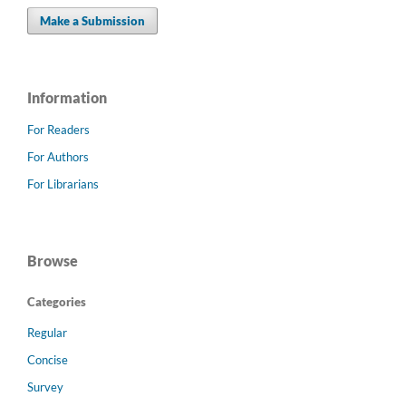
Make a Submission
Information
For Readers
For Authors
For Librarians
Browse
Categories
Regular
Concise
Survey