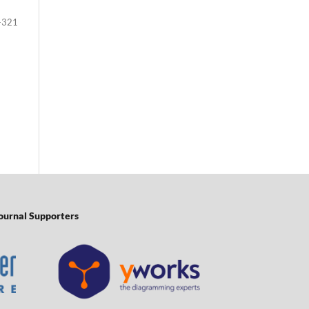
-321
ournal Supporters