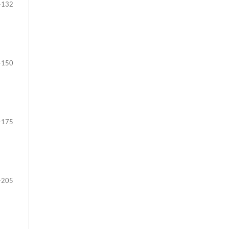
-132
-150
-175
-205