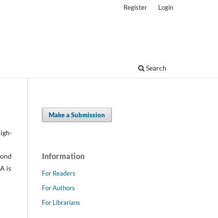
Register
Login
Search
Make a Submission
high-
Information
mond
A is
For Readers
For Authors
For Librarians