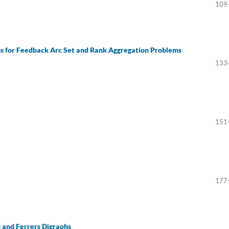
109
s for Feedback Arc Set and Rank Aggregation Problems
133
151
177
 and Ferrers Digraphs