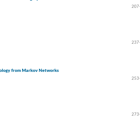
207
237
pology from Markov Networks
253
273