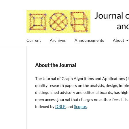
Current
Archives
Announcements
About
About the Journal
The
Journal of Graph Algorithms and Applications
(
quality research papers on the analysis, design, imp
distinguished advisory and editorial boards, has high 
open access journal that charges no author fees. It 
indexed by
DBLP
and
Scopus
.