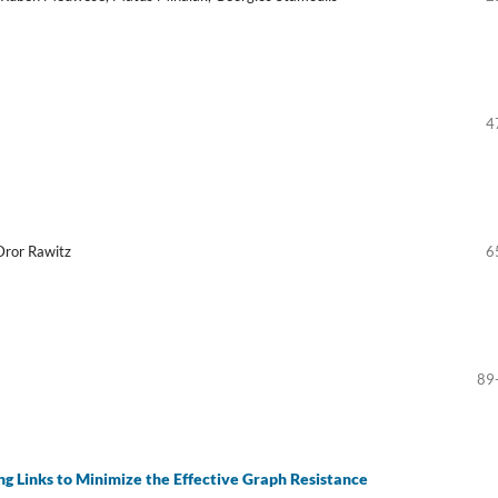
4
Dror Rawitz
6
89
g Links to Minimize the Effective Graph Resistance