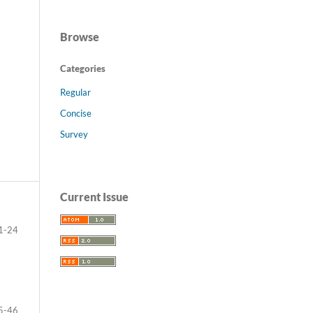
Browse
Categories
Regular
Concise
Survey
Current Issue
1-24
5-46