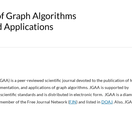
JGAA
) is a peer-reviewed scientific journal devoted to the publication of 
lementation, and applications of graph algorithms.
JGAA
is supported by
scientific standards and is distributed in electronic form.
JGAA
is a dia
is member of the Free Journal Network (
FJN
) and listed in
DOAJ
. Also, JGA