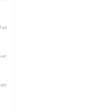
7-63
5-87
-107