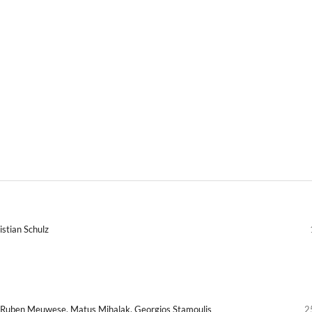
istian Schulz
k, Ruben Meuwese, Matus Mihalak, Georgios Stamoulis
2