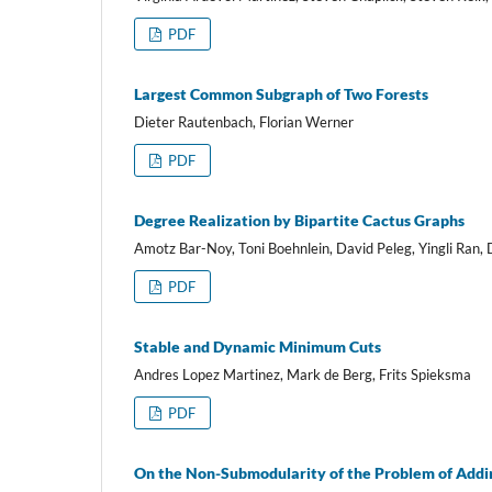
PDF
Largest Common Subgraph of Two Forests
Dieter Rautenbach, Florian Werner
PDF
Degree Realization by Bipartite Cactus Graphs
Amotz Bar-Noy, Toni Boehnlein, David Peleg, Yingli Ran, 
PDF
Stable and Dynamic Minimum Cuts
Andres Lopez Martinez, Mark de Berg, Frits Spieksma
PDF
On the Non-Submodularity of the Problem of Addin