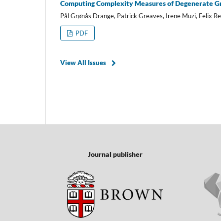
Computing Complexity Measures of Degenerate G
Pål Grønås Drange, Patrick Greaves, Irene Muzi, Felix Re
PDF
View All Issues
Journal publisher