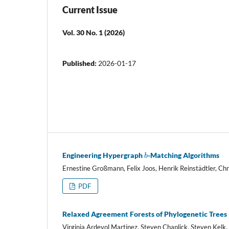
Current Issue
Vol. 30 No. 1 (2026)
Published:
2026-01-17
b
Engineering Hypergraph
-Matching Algorithms
Ernestine Großmann, Felix Joos, Henrik Reinstädtler, Chr
PDF
Relaxed Agreement Forests of Phylogenetic Trees
Virginia Ardevol Martinez, Steven Chaplick, Steven Kel