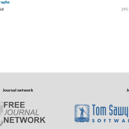
raphs
idl
295
Journal network
J