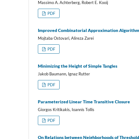
Massimo A. Achterberg, Robert E. Kooij
PDF
Improved Combinatorial Approximation Algorithm
Mojtaba Ostovari, Alireza Zarei
PDF
Minimizing the Height of Simple Tangles
Jakob Baumann, Ignaz Rutter
PDF
Parameterized Linear Time Transitive Closure
Giorgos Kritikakis, Ioannis Tollis
PDF
On Relations between Neighborhoods of Threshold