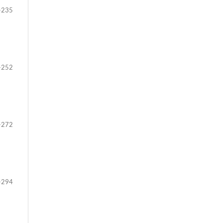
-235
-252
-272
-294