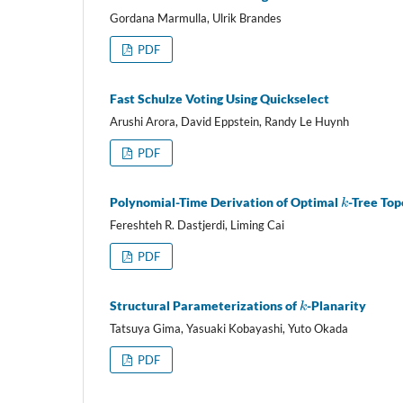
Gordana Marmulla, Ulrik Brandes
PDF
Fast Schulze Voting Using Quickselect
Arushi Arora, David Eppstein, Randy Le Huynh
PDF
k
Polynomial-Time Derivation of Optimal
-Tree To
Fereshteh R. Dastjerdi, Liming Cai
PDF
k
Structural Parameterizations of
-Planarity
Tatsuya Gima, Yasuaki Kobayashi, Yuto Okada
PDF